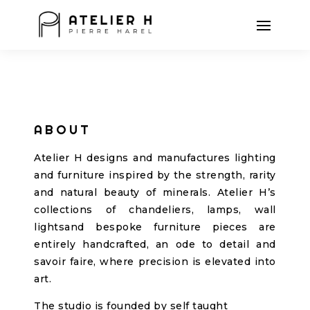
ABOUT
Atelier H designs and manufactures lighting
and furniture inspired by the strength, rarity
and natural beauty of minerals. Atelier H’s
collections of chandeliers, lamps, wall
lightsand bespoke furniture pieces are
entirely handcrafted, an ode to detail and
savoir faire, where precision is elevated into
art.
The studio is founded by self taught