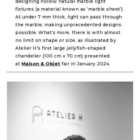
designing hollow natural marble light
fixtures (a material known as ‘marble sheet’).
At under 7 mm thick, light can pass through
the marble, making unprecedented designs
possible. What’s more, there is with almost
no limit on shape or size, as illustrated by
Atelier H’s first large jellyfish-shaped
chandelier (100 cm x 70 cm) presented
at
Maison & Objet
fair in January 2024.