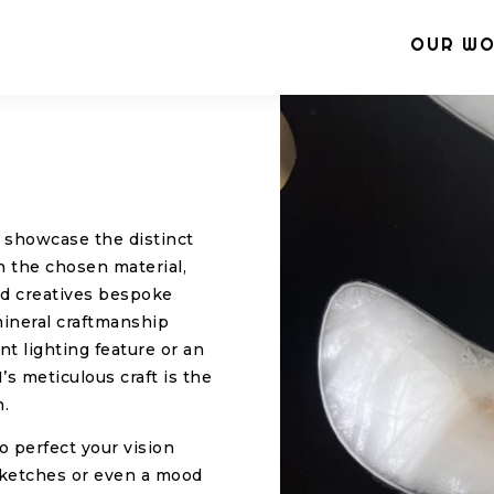
OUR W
o showcase the distinct
n the chosen material,
and creatives bespoke
mineral craftmanship
t lighting feature or an
’s meticulous craft is the
n.
to perfect your vision
sketches or even a mood