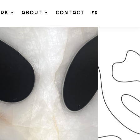
ORK
ABOUT
CONTACT
FR