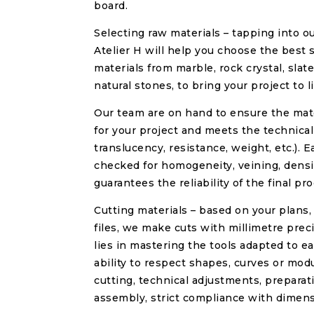
board.
Selecting raw materials – tapping into ou
Atelier H will help you choose the best 
materials from marble, rock crystal, slate
natural stones, to bring your project to li
Our team are on hand to ensure the mate
for your project and meets the technical
translucency, resistance, weight, etc.). E
checked for homogeneity, veining, densit
guarantees the reliability of the final pro
Cutting materials – based on your plans,
files, we make cuts with millimetre prec
lies in mastering the tools adapted to e
ability to respect shapes, curves or mo
cutting, technical adjustments, prepara
assembly, strict compliance with dimens