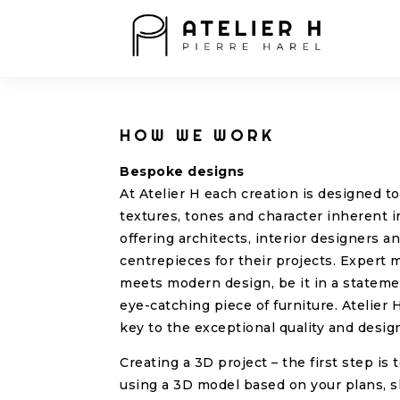
HOW WE WORK
Bespoke designs
At Atelier H each creation is designed t
textures, tones and character inherent i
offering architects, interior designers 
centrepieces for their projects. Expert 
meets modern design, be it in a statemen
eye-catching piece of furniture. Atelier H
key to the exceptional quality and desig
Creating a 3D project – the first step is 
using a 3D model based on your plans, 