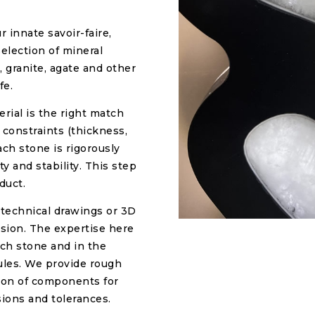
r innate savoir-faire,
selection of mineral
, granite, agate and other
fe.
rial is the right match
 constraints (thickness,
ach stone is rigorously
y and stability. This step
duct.
 technical drawings or 3D
ision. The expertise here
ach stone and in the
dules. We provide rough
tion of components for
ions and tolerances.