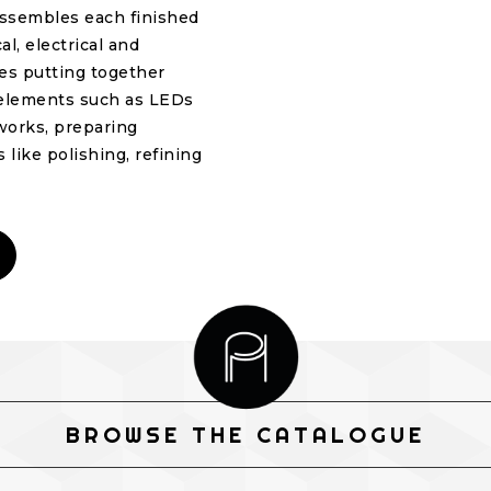
 assembles each finished
l, electrical and
ves putting together
g elements such as LEDs
eworks, preparing
 like polishing, refining
BROWSE THE CATALOGUE