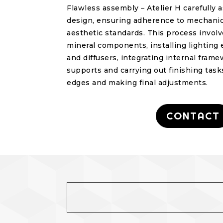
Flawless assembly – Atelier H carefully
design, ensuring adherence to mechanica
aesthetic standards. This process invol
mineral components, installing lightin
and diffusers, integrating internal fram
supports and carrying out finishing tasks
edges and making final adjustments.
CONTACT