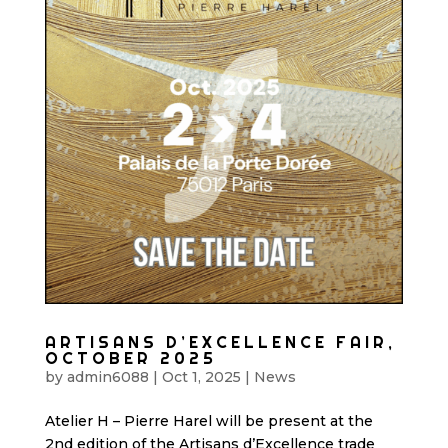
ARTISANS D’EXCELLENCE FAIR,
OCTOBER 2025
by
admin6088
|
Oct 1, 2025
|
News
Atelier H – Pierre Harel will be present at the
2nd edition of the Artisans d’Excellence trade