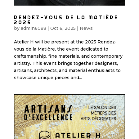
RENDEZ-VOUS DE LA MATIÈRE
2025
by
admin6088
|
Oct 6, 2025
|
News
Atelier H will be present at the 2025 Rendez-
vous de la Matière, the event dedicated to
craftsmanship, fine materials, and contemporary
artistry. This event brings together designers,
artisans, architects, and material enthusiasts to
showcase unique pieces and...