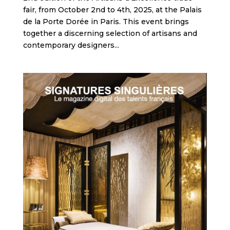
fair, from October 2nd to 4th, 2025, at the Palais
de la Porte Dorée in Paris. This event brings
together a discerning selection of artisans and
contemporary designers...