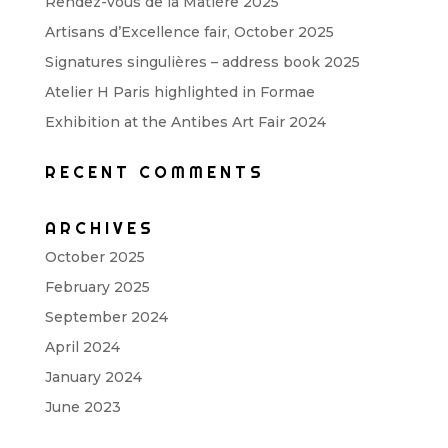
Rendez-vous de la Matière 2025
Artisans d’Excellence fair, October 2025
Signatures singulières – address book 2025
Atelier H Paris highlighted in Formae
Exhibition at the Antibes Art Fair 2024
RECENT COMMENTS
ARCHIVES
October 2025
February 2025
September 2024
April 2024
January 2024
June 2023